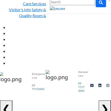
×
Care Services
Visitor's Info
Safety &
Quality
Room &
General
Emergency
Line
Line
03
03
7717
77173002
3000
❮
❯