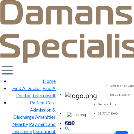
Home
Emergency Line
Find A Doctor
Find A
Doctor
Teleconsult
03 77173002
Patient Care
General Line
Admission &
03 7717 3000
Discharge
Amenities
Nearby
Payment and
Insurance
Outpatient