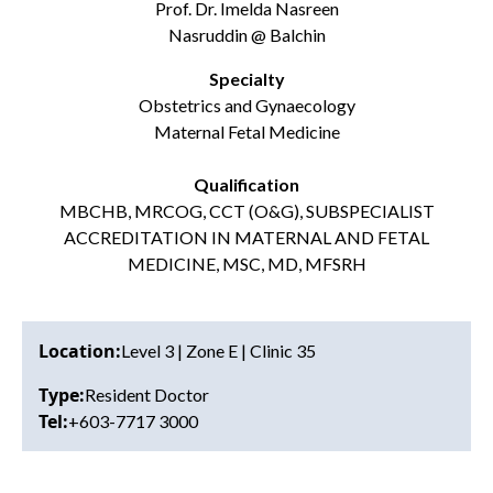
Prof. Dr. Imelda Nasreen
Nasruddin @ Balchin
Specialty
Obstetrics and Gynaecology
Maternal Fetal Medicine
Qualification
MBCHB, MRCOG, CCT (O&G), SUBSPECIALIST
ACCREDITATION IN MATERNAL AND FETAL
MEDICINE,
MSC, MD, MFSRH
Location:
Level 3 | Zone E | Clinic 35
Type:
Resident Doctor
Tel:
+603-7717 3000