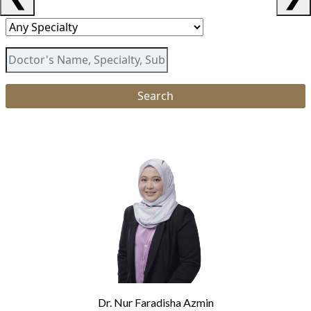
Dr. Nur Faradisha Azmin