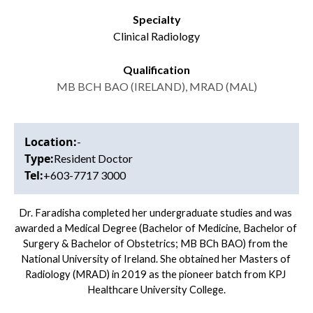
Specialty
Clinical Radiology
Qualification
MB BCH BAO
(IRELAND), MRAD (MAL)
Location:
-
Type:
Resident Doctor
Tel:
+603-7717 3000
Dr. Faradisha completed her undergraduate studies and was 
awarded a Medical Degree (Bachelor of Medicine, Bachelor of 
Surgery & Bachelor of Obstetrics; MB BCh BAO) from the 
National University of Ireland. She obtained her Masters of 
Radiology (MRAD) in 2019 as the pioneer batch from KPJ 
Healthcare University College.
