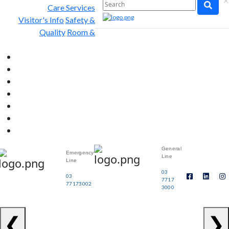
×
Care Services
Visitor's Info
Safety &
Quality
Room &
General
Emergency
Line
Line
03
03
7717
77173002
3000
❮
❯