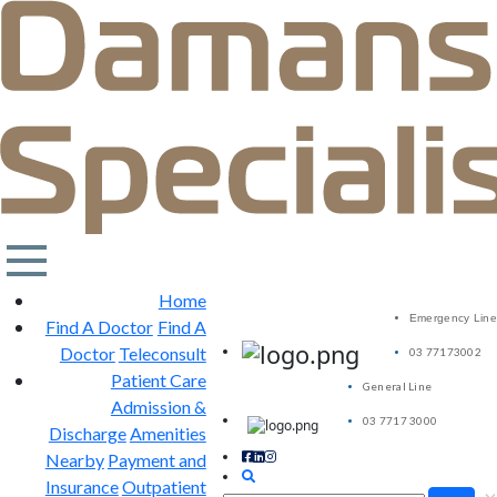
Home
Emergency Line
Find A Doctor
Find A
Doctor
Teleconsult
03 77173002
Patient Care
General Line
Admission &
03 7717 3000
Discharge
Amenities
Nearby
Payment and
Insurance
Outpatient