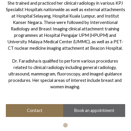
She trained and practiced her clinical radiology in various KPJ 
Specialist Hospitals nationwide as well as external attachments 
at Hospital Selayang, Hospital Kuala Lumpur, and Institut 
Kanser Negara. These were followed by Interventional 
Radiology and Breast Imaging clinical attachment training 
programmes at Hospital Pengajar UPM (HPUPM) and 
University Malaya Medical Center (UMMC), as well as a PET-
CT nuclear medicine imaging attachment at Beacon Hospital. 

Dr. Faradisha is qualified to perform various procedures 
related to clinical radiology including general radiology, 
ultrasound, mammogram, fluoroscopy, and imaged-guidance 
procedures. Her special areas of interest include breast and 
women imaging.
Book an appointment
Contact