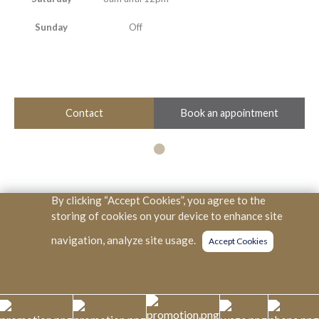
Sunday
Off
Book an appointment
Contact
By clicking “Accept Cookies”, you agree to the
Copyright © KPJ Healthcare Berhad. All Rights Reserved. (SSM
storing of cookies on your device to enhance site
334166V)
navigation, analyze site usage.
Accept Cookies
KKLIU
PDPA
0022/2023
PDPA NOTICE