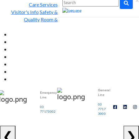
×
Care Services
Visitor's Info
Safety &
Quality
Room &
General
Emergency
Line
Line
03
03
7717
77173002
3000
❮
❯