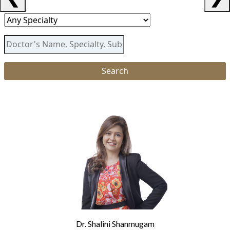
Dr. Shalini Shanmugam