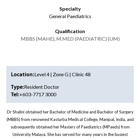
Specialty
General Paediatrics
Qualification
MBBS (MAHE), M.MED (PAEDIATRIC) (UM)
Location:
Level 4 | Zone G | Clinic 48
Type:
Resident Doctor
Tel:
+603-7717 3000
Dr Shalini obtained her Bachelor of Medicine and Bachelor of Surgery
(MBBS) from renowned Kasturba Medical College, Manipal, India, and
subsequently obtained her Masters of Paediatrics (MPaeds) from
University Malaya. She has served for many years in the busiest