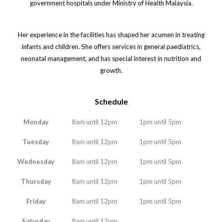
government hospitals under Ministry of Health Malaysia.
Her experience in the facilities has shaped her acumen in treating
infants and children. She offers services in general paediatrics,
neonatal management, and has special interest in nutrition and
growth.
Schedule
Monday
8am until 12pm
1pm until 5pm
Tuesday
8am until 12pm
1pm until 5pm
Wednesday
8am until 12pm
1pm until 5pm
Thursday
8am until 12pm
1pm until 5pm
Friday
8am until 12pm
1pm until 5pm
Saturday
8am until 12pm