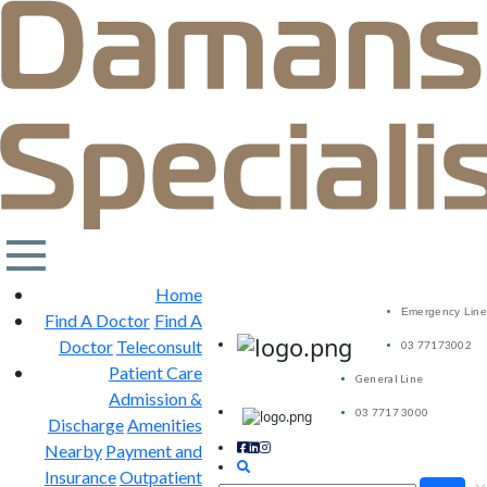
Home
Emergency Line
Find A Doctor
Find A
Doctor
Teleconsult
03 77173002
Patient Care
General Line
Admission &
03 7717 3000
Discharge
Amenities
Nearby
Payment and
Insurance
Outpatient