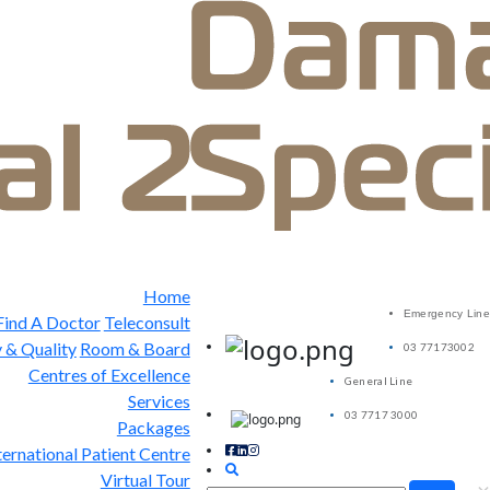
Home
Emergency Line
Find A Doctor
Teleconsult
 & Quality
Room & Board
03 77173002
Centres of Excellence
General Line
Services
03 7717 3000
Packages
ternational Patient Centre
Virtual Tour