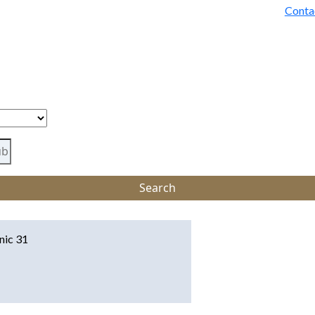
Conta
inic 31