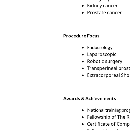
Kidney cancer
Prostate cancer
Procedure Focus
Endourology
Laparoscopic
Robotic surgery
Transperineal pros
Extracorporeal Sh
Awards & Achievements
National training pro
Fellowship of The R
Certificate of Comp