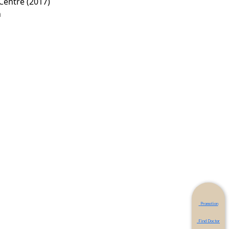
Centre (2017)
n
Promotion
Find Doctor