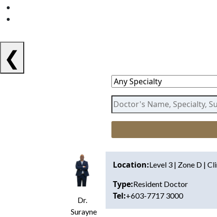
❮
Location:
Level 3 | Zone D | Cl
Type:
Resident Doctor
Tel:
+603-7717 3000
Dr.
Surayne