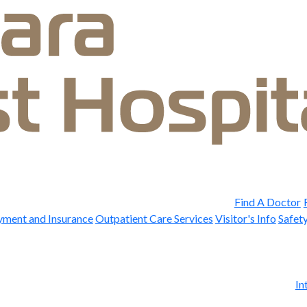
Find A Doctor
yment and Insurance
Outpatient Care Services
Visitor's Info
Safety
In