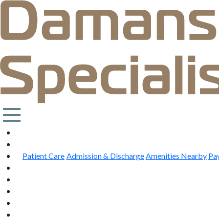
Patient Care
Admission & Discharge
Amenities Nearby
Pa