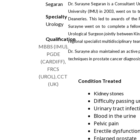
Segaran
Dr. Surayne Segaran is a Consultant U
University (IMU) in 2003, went on to t
Specialty
Deaneries. This led to awards of the 
Urology
Surayne went on to complete a fellow
Urological Surgeon jointly between King
Qualification
regional specialist multidisciplinary te
MBBS (IMU),
Dr. Surayne also maintained an active 
PGDE
techniques in prostate cancer diagnosis
(CARDIFF),
FRCS
(UROL), CCT
Condition Treated
(UK)
Kidney stones
Difficulty passing u
Urinary tract infect
Blood in the urine
Pelvic pain
Erectile dysfunctio
Enlarged prostate