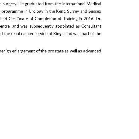
c surgery. He graduated from the International Medical
ng programme in Urology in the Kent, Surrey and Sussex
and Certificate of Completion of Training in 2016. Dr.
Centre, and was subsequently appointed as Consultant
d the renal cancer service at King’s and was part of the
d benign enlargement of the prostate as well as advanced