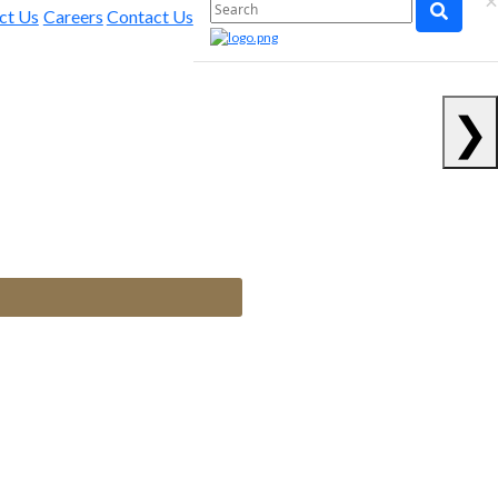
×
ct Us
Careers
Contact Us
❯