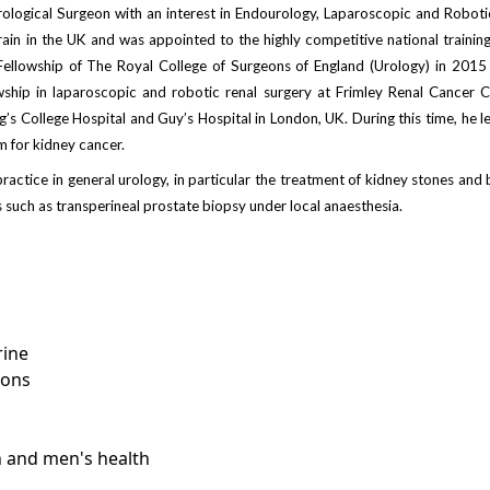
rological Surgeon with an interest in Endourology, Laparoscopic and Roboti
rain in the UK and was appointed to the highly competitive national traini
Fellowship of The Royal College of Surgeons of England (Urology) in 2015 
ship in laparoscopic and robotic renal surgery at Frimley Renal Cancer 
’s College Hospital and Guy’s Hospital in London, UK. During this time, he le
am for kidney cancer.
practice in general urology, in particular the treatment of kidney stones an
 such as transperineal prostate biopsy under local anaesthesia.
rine
ions
n and men's health