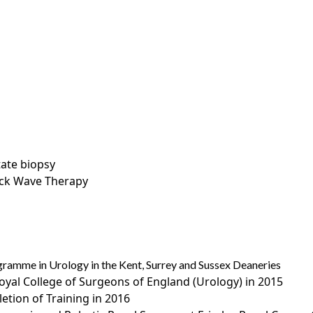
tate biopsy
ock Wave Therapy
gramme in Urology in the Kent, Surrey and Sussex Deaneries
oyal College of Surgeons of England (Urology) in 2015
letion of Training in 2016