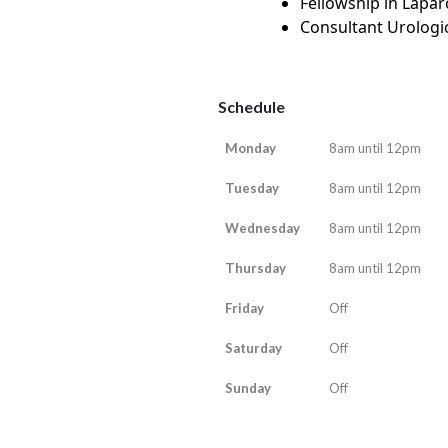
Fellowship in Lapar
Consultant Urologic
Schedule
Monday
8am until 12pm
Tuesday
8am until 12pm
Wednesday
8am until 12pm
Thursday
8am until 12pm
Friday
Off
Saturday
Off
Sunday
Off