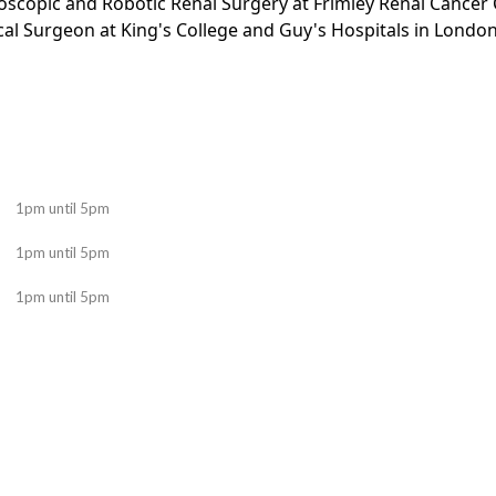
oscopic and Robotic Renal Surgery at Frimley Renal Cancer 
al Surgeon at King's College and Guy's Hospitals in Londo
1pm until 5pm
1pm until 5pm
1pm until 5pm