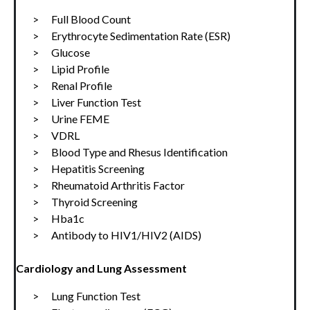
>      Full Blood Count
>      Erythrocyte Sedimentation Rate (ESR)
>      Glucose
>      Lipid Profile
>      Renal Profile
>      Liver Function Test
>      Urine FEME
>      VDRL
>      Blood Type and Rhesus Identification
>      Hepatitis Screening
>      Rheumatoid Arthritis Factor
>      Thyroid Screening
>      Hba1c
>      Antibody to HIV1/HIV2 (AIDS)
Cardiology and Lung Assessment
>      Lung Function Test