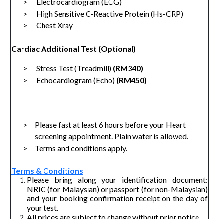
>      Electrocardiogram (ECG)
>      High Sensitive C-Reactive Protein (Hs-CRP)
>      Chest Xray
Cardiac Additional Test (Optional)
>      Stress Test (Treadmill) 
(RM340)
>      Echocardiogram (Echo) 
(RM450)
>     Please fast at least 6 hours before your Heart 
screening appointment. Plain water is allowed.
>     Terms and conditions apply.
Terms & Conditions
Please bring along your identification document:
NRIC (for Malaysian) or passport (for non-Malaysian)
and your booking confirmation receipt on the day of
your test.
All prices are subject to change without prior notice.