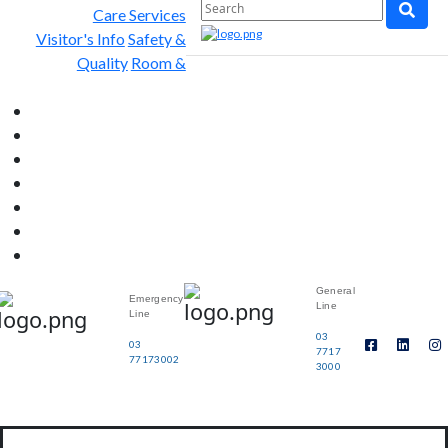
Care Services
Visitor's Info
Safety &
Quality
Room &
General
Emergency
Line
Line
03
03
7717
77173002
3000