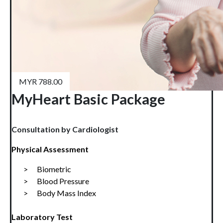
MYR 788.00
MyHeart Basic Package
Consultation by Cardiologist
Physical Assessment
>      Biometric
>      
Blood Pressure
>      
Body Mass Index
Laboratory Test