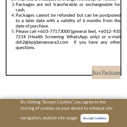
Packages are not transferable or exchangeable for
cash.
Packages cannot be refunded but can be postponed
to a later date with a validity of 6 months from the
date of purchase.
Please call +603-77173000 (general line), +6012-935
7214 (Health Screening WhatsApp only) or e-mail
dsh2@kpjdamansara2.com if you have any other
questions.
Buy Package
By clicking “Accept Cookies”, you agree to the
Copyright © KPJ Healthcare Berhad. All Rights Reserved. (SSM
storing of cookies on your device to enhance site
334166V)
navigation, analyze site usage.
Accept Cookies