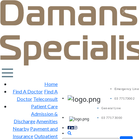
×
Home
Emergency Line
Find A Doctor
Find A
Doctor
Teleconsult
03 77173002
Patient Care
General Line
Admission &
03 7717 3000
Discharge
Amenities
Nearby
Payment and
Insurance
Outpatient