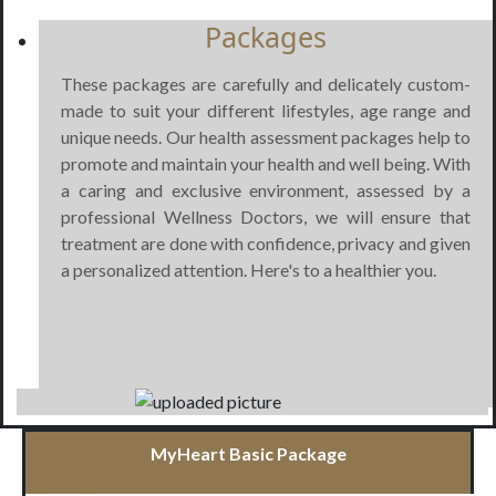
Packages
These packages are carefully and delicately custom-
made to suit your different lifestyles, age range and
unique needs. Our health assessment packages help to
promote and maintain your health and well being. With
a caring and exclusive environment, assessed by a
professional Wellness Doctors, we will ensure that
treatment are done with confidence, privacy and given
a personalized attention. Here's to a healthier you.
MyHeart Basic Package