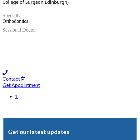
College of Surgeon Edinburgh)
Specialty
Orthodontics
Sessional Doctor
Contact
Get Appointment
1
Get our latest updates