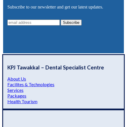
Subscribe to our newsletter and get our latest updates.
KPJ Tawakkal – Dental Specialist Centre
About Us
Facilites & Technologies
Services
Packages
Health Tourism