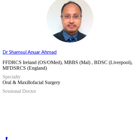
Dr Shamsul Anuar Ahmad
FFDRCS Ireland (OS/OMed), MBBS (Mal) , BDSC (Liverpool),
MFDSRCS (England)
Specialty
Oral & Maxillofacial Surgery
Sessional Doctor