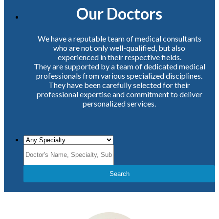
Our Doctors
We have a reputable team of medical consultants
who are not only well-qualified, but also
experienced in their respective fields.
They are supported by a team of dedicated medical
professionals from various specialized disciplines.
They have been carefully selected for their
professional expertise and commitment to deliver
personalized services.