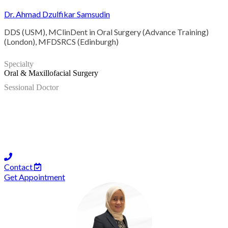
Dr. Ahmad Dzulfikar Samsudin
DDS (USM), MClinDent in Oral Surgery (Advance Training)
(London), MFDSRCS (Edinburgh)
Specialty
Oral & Maxillofacial Surgery
Sessional Doctor
Contact
Get Appointment