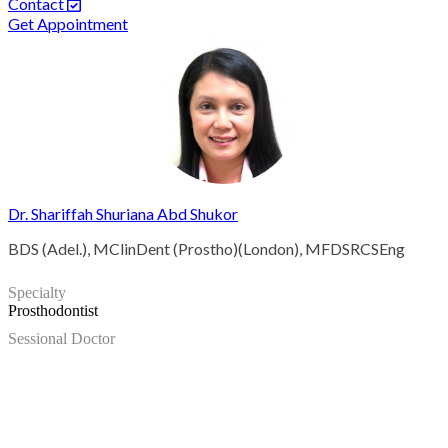
Contact
Get Appointment
Dr. Shariffah Shuriana Abd Shukor
BDS (Adel.), MClinDent (Prostho)(London), MFDSRCSEng
Specialty
Prosthodontist
Sessional Doctor