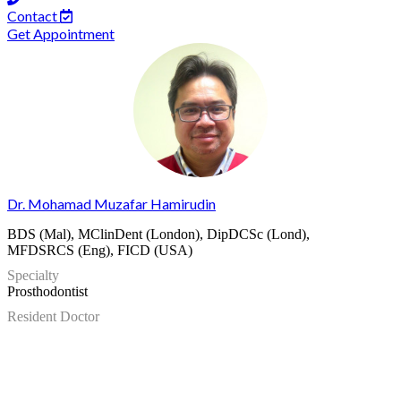
Contact
Get Appointment
Dr. Mohamad Muzafar Hamirudin
BDS (Mal), MClinDent (London), DipDCSc (Lond),
MFDSRCS (Eng), FICD (USA)
Specialty
Prosthodontist
Resident Doctor