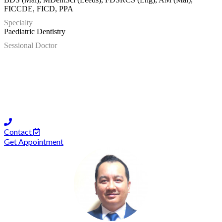
FICCDE, FICD, PPA
Specialty
Paediatric Dentistry
Sessional Doctor
Contact
Get Appointment