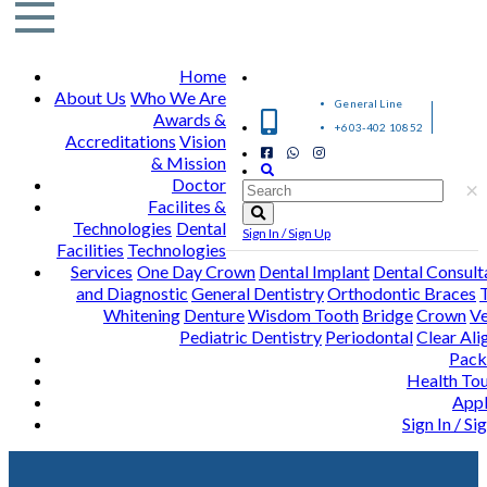
Home
About Us
Who We Are
General Line
Awards &
+603-402 10852
Accreditations
Vision
& Mission
Doctor
×
Facilites &
Technologies
Dental
Sign In / Sign Up
Facilities
Technologies
Services
One Day Crown
Dental Implant
Dental Consult
and Diagnostic
General Dentistry
Orthodontic Braces
Whitening
Denture
Wisdom Tooth
Bridge
Crown
Ve
Pediatric Dentistry
Periodontal
Clear Ali
Pack
Health To
Appl
Sign In / Si