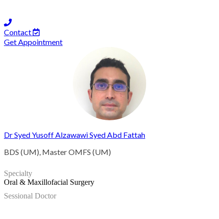
Contact
Get Appointment
Dr Syed Yusoff Alzawawi Syed Abd Fattah
BDS (UM), Master OMFS (UM)
Specialty
Oral & Maxillofacial Surgery
Sessional Doctor