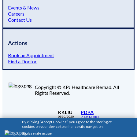
Events & News
Careers
Contact Us
Actions
Book an Appointment
Find a Doctor
Copyright © KPJ Healthcare Berhad. All
Rights Reserved.
KKLIU
PDPA
0530/2020
PDPA NOTICE
By clicking “Accept Cookies”, you agree to the storing of
cookies on your device to enhance site navigation,
analyze site usage.