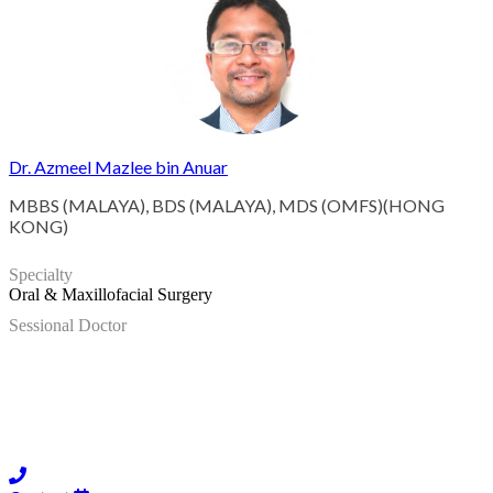
Dr. Azmeel Mazlee bin Anuar
MBBS (MALAYA), BDS (MALAYA), MDS (OMFS)(HONG
KONG)
Specialty
Oral & Maxillofacial Surgery
Sessional Doctor