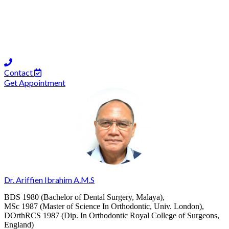
Contact
Get Appointment
Dr. Ariffien Ibrahim A.M.S
BDS 1980 (Bachelor of Dental Surgery, Malaya),
MSc 1987 (Master of Science In Orthodontic, Univ. London),
DOrthRCS 1987 (Dip. In Orthodontic Royal College of Surgeons,
England)