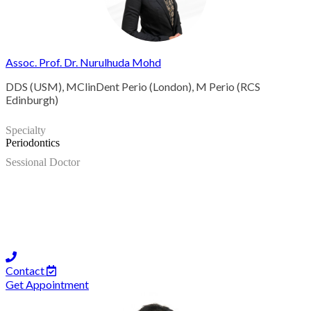
Assoc. Prof. Dr. Nurulhuda Mohd
DDS (USM), MClinDent Perio (London), M Perio (RCS
Edinburgh)
Specialty
Periodontics
Sessional Doctor
Contact
Get Appointment