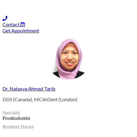
Contact
Get Appointment
Dr. Natasya Ahmad Tarib
DDS (Canada), MClinDent (London)
Specialty
Prosthodontist
Resident Doctor