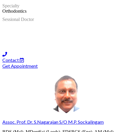
Specialty
Orthodontics
Sessional Doctor
Contact
Get Appointment
Assoc. Prof. Dr. S.Nagarajan S/O M.P. Sockalingam
BDS (Mal), MDentSci (Leeds), FDSRCS (Eng), AM (Mal),