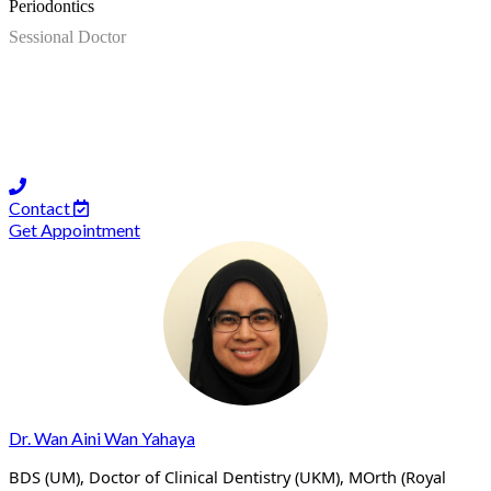
Periodontics
Sessional Doctor
Contact
Get Appointment
Dr. Wan Aini Wan Yahaya
BDS (UM), Doctor of Clinical Dentistry (UKM), MOrth (Royal