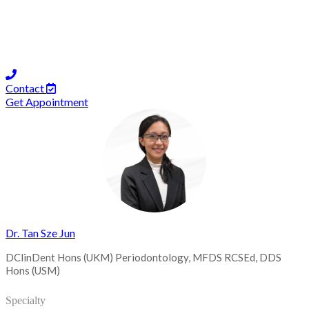
Contact
Get Appointment
Dr. Tan Sze Jun
DClinDent Hons (UKM) Periodontology, MFDS RCSEd, DDS
Hons (USM)
Specialty