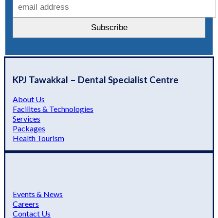
KPJ Tawakkal – Dental Specialist Centre
About Us
Facilites & Technologies
Services
Packages
Health Tourism
Events & News
Careers
Contact Us