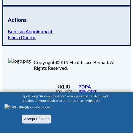
Actions
Book an Appointment
Find a Doctor
Copyright © KPJ Healthcare Berhad. All
Rights Reserved.
KKLIU
PDPA
0530/2020
PDPA NOTICE
By clicking “Accept Cookies”, you agree to the storing of
cookies on your device to enhance site navigation,
analyze site usage.
Accept Cookies