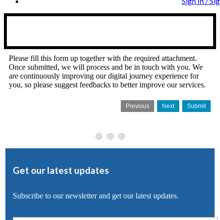
Sign In / Si
Please fill this form up together with the required attachment.
Once submitted, we will process and be in touch with you. We
are continuously improving our digital journey experience for
you, so please suggest feedbacks to better improve our services.
Previous
Next
Submit
Get our latest updates
Subscribe to our newsletter and get our latest updates.