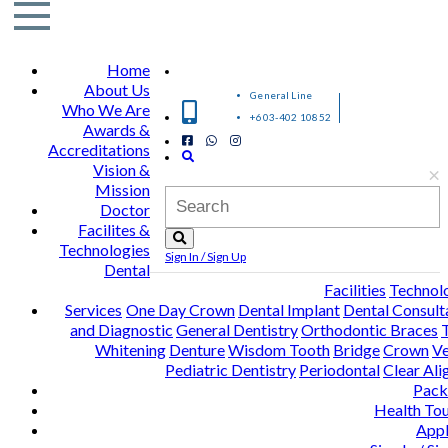
Home
About Us
General Line
Who We Are
+603-402 10852
Awards &
Accreditations
Vision &
×
Mission
Doctor
Facilites &
Technologies
Sign In / Sign Up
Dental
Facilities
Technol
Services
One Day Crown
Dental Implant
Dental Consult
and Diagnostic
General Dentistry
Orthodontic Braces
Whitening
Denture
Wisdom Tooth
Bridge
Crown
Ve
Pediatric Dentistry
Periodontal
Clear Ali
Pack
Health To
Appl